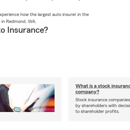
erience how the largest auto insurer in the
re in Redmond, WA.
o Insurance?
What is a stock insuran
company?
Stock insurance companie
by shareholders with decisi
to shareholder profits.