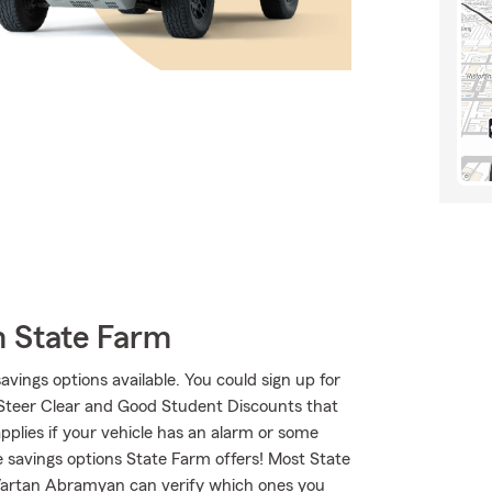
m State Farm
savings options available. You could sign up for
 Steer Clear and Good Student Discounts that
applies if your vehicle has an alarm or some
e savings options State Farm offers! Most State
 Vartan Abramyan can verify which ones you