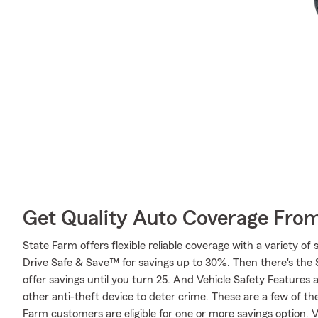
Get Quality Auto Coverage Fro
State Farm offers flexible reliable coverage with a variety of 
Drive Safe & Save™ for savings up to 30%. Then there's the
offer savings until you turn 25. And Vehicle Safety Features 
other anti-theft device to deter crime. These are a few of th
Farm customers are eligible for one or more savings option.