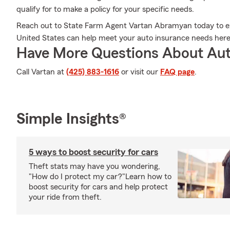
qualify for to make a policy for your specific needs.
Reach out to State Farm Agent Vartan Abramyan today to exp
United States can help meet your auto insurance needs he
Have More Questions About Aut
Call Vartan at
(425) 883-1616
or visit our
FAQ page
.
Simple Insights®
5 ways to boost security for cars
Theft stats may have you wondering,
"How do I protect my car?"Learn how to
boost security for cars and help protect
your ride from theft.