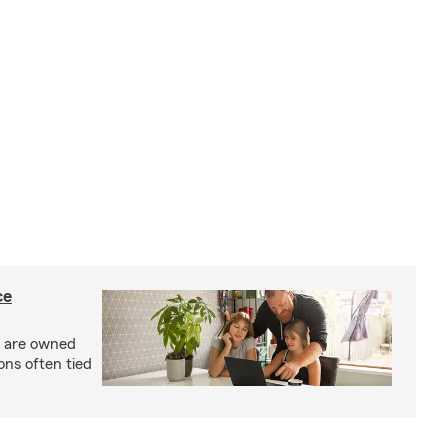
ce
s are owned
ons often tied