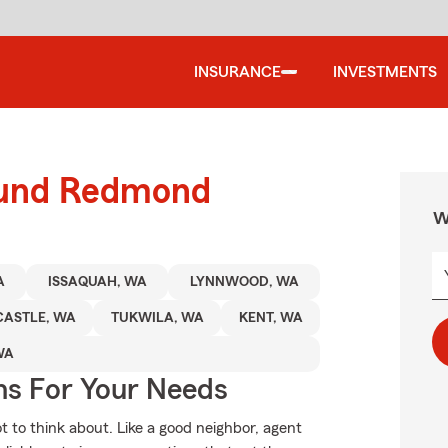
INSURANCE
INVESTMENTS
round Redmond
W
A
ISSAQUAH, WA
LYNNWOOD, WA
ASTLE, WA
TUKWILA, WA
KENT, WA
WA
ns For Your Needs
ot to think about. Like a good neighbor, agent