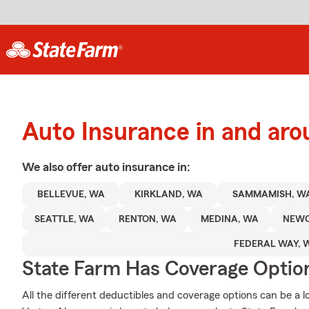
Auto Insurance in and a
We also offer
auto
insurance in:
BELLEVUE, WA
KIRKLAND, WA
SAMMAMISH, W
SEATTLE, WA
RENTON, WA
MEDINA, WA
NEWC
FEDERAL WAY, 
State Farm Has Coverage Optio
All the different deductibles and coverage options can be a l