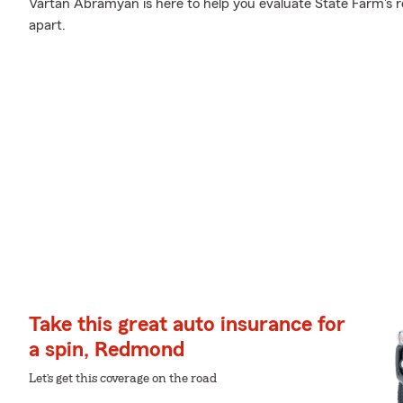
Vartan Abramyan is here to help you evaluate State Farm's r
apart.
Take this great auto insurance for
a spin, Redmond
Let’s get this coverage on the road