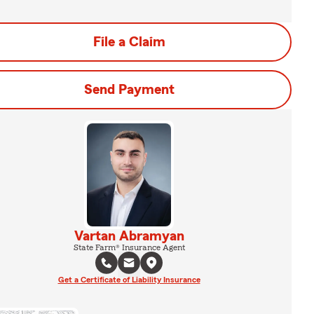
File a Claim
Send Payment
Vartan Abramyan
State Farm® Insurance Agent
Get a Certificate of Liability Insurance