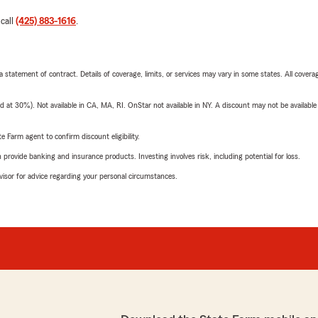
 call
(425) 883-1616
.
 a statement of contract. Details of coverage, limits, or services may vary in some states. All covera
t 30%). Not available in CA, MA, RI. OnStar not available in NY. A discount may not be available
e Farm agent to confirm discount eligibility.
rovide banking and insurance products. Investing involves risk, including potential for loss.
advisor for advice regarding your personal circumstances.