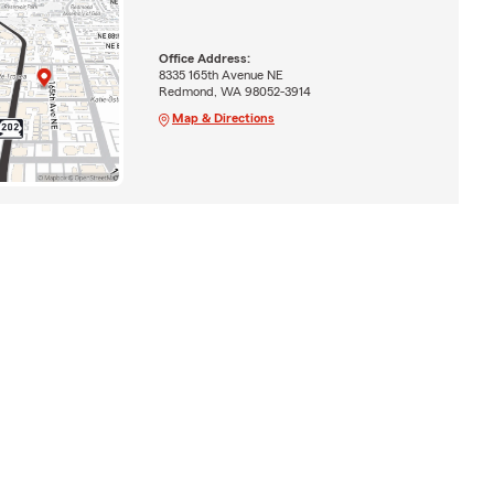
Office Address:
8335 165th Avenue NE
Redmond, WA 98052-3914
Map & Directions