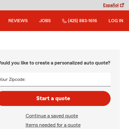
Español
REVIEWS
JOBS
(425) 883-1616
LOG IN
ould you like to create a personalized auto quote?
Your Zipcode:
Start a quote
Continue a saved quote
Items needed for a quote