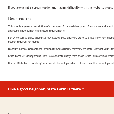
If you are using a screen reader and having difficulty with this website please
Disclosures
This is only a general description of coverages of the available types of insurance and is not
applicable endorsements and state requirements.
For Drive Safe & Save, discounts may exceed 30% and vary state-to-state (New York capped a
beacon required for Mobile.
Discount names, percentages, availability and eligibility may vary by state. Contact your Stat
State Farm VP Management Corp. is a separate entity from those State Farm entities which p
Neither State Farm nor its agents provide tax or legal advice. Please consult a tax or legal 
Like a good neighbor, State Farm is there.®