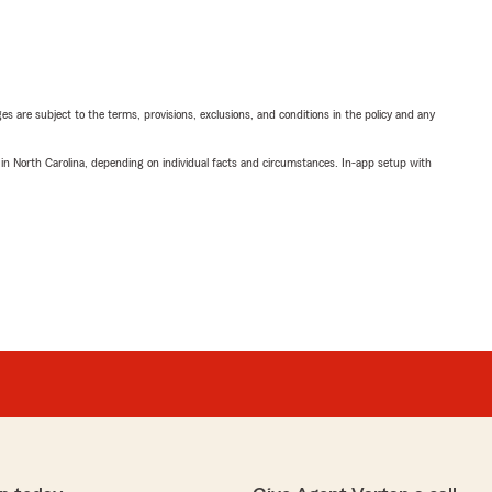
ges are subject to the terms, provisions, exclusions, and conditions in the policy and any
 in North Carolina, depending on individual facts and circumstances. In-app setup with