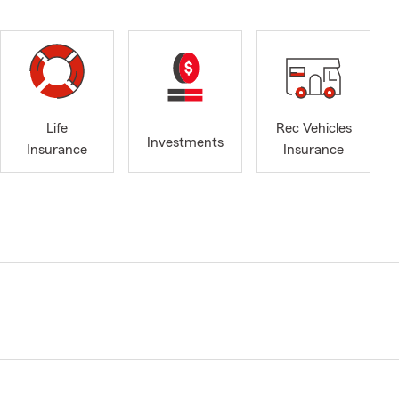
Life
Rec Vehicles
Investments
Insurance
Insurance