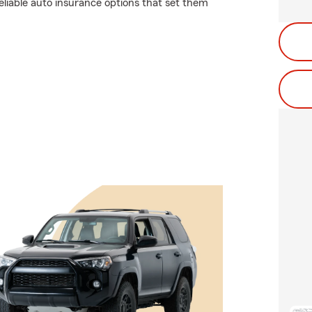
eliable auto insurance options that set them