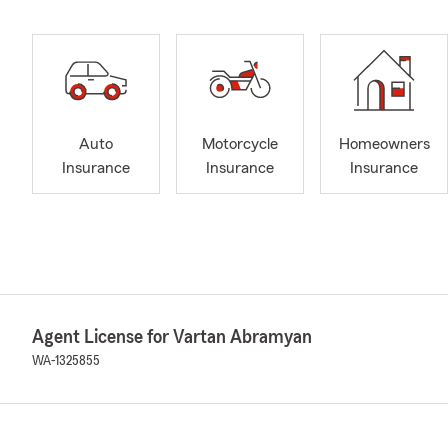
Auto
Motorcycle
Homeowners
Insurance
Insurance
Insurance
Agent License for Vartan Abramyan
WA-1325855