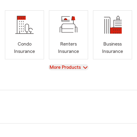
Condo
Renters
Business
Insurance
Insurance
Insurance
View
More Products