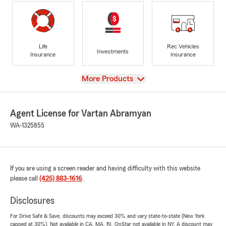
Life
Rec Vehicles
Investments
Insurance
Insurance
View
More Products
Agent License for Vartan Abramyan
WA-1325855
If you are using a screen reader and having difficulty with this website
please call
(425) 883-1616
.
Disclosures
For Drive Safe & Save, discounts may exceed 30% and vary state-to-state (New York
capped at 30%). Not available in CA, MA, RI. OnStar not available in NY. A discount may