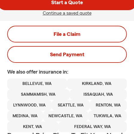
Start a Quote
Continue a saved quote
File a Claim
Send Payment
We also offer
insurance in:
BELLEVUE, WA
KIRKLAND, WA
SAMMAMISH, WA
ISSAQUAH, WA
LYNNWOOD, WA
SEATTLE, WA
RENTON, WA
MEDINA, WA
NEWCASTLE, WA
TUKWILA, WA
KENT, WA
FEDERAL WAY, WA