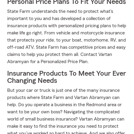
Personal Price Plans To Fit Your Needs
State Farm understands the need to protect what's
important to you and has developed a collection of
insurance products with personalized pricing plans to help
make life go right. From vehicle and motorcycle insurance
that protects your ride, to your boat, motorhome, RV, and
off-road ATV, State Farm has competitive prices and easy
claims to help you protect them all. Contact Vartan
Abramyan for a Personalized Price Plan.
Insurance Products To Meet Your Ever
Changing Needs
But your car or truck is just one of the many insurance
products where State Farm and Vartan Abramyan can
help. Do you operate a business in the Redmond area or
want to be your own boss? Navigating the complicated
world of small business insurance? Vartan Abramyan can
make it easy to find the insurance you need to protect
what you’ve worked so hard to achieve. And we also offer