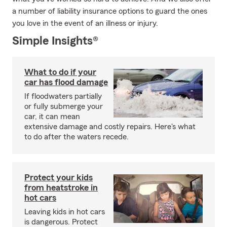
a number of liability insurance options to guard the ones
you love in the event of an illness or injury.
Simple Insights®
What to do if your
car has flood damage
If floodwaters partially
or fully submerge your
car, it can mean
extensive damage and costly repairs. Here's what
to do after the waters recede.
Protect your kids
from heatstroke in
hot cars
Leaving kids in hot cars
is dangerous. Protect