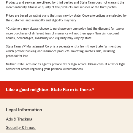
Products and services are offered by third parties and State Farm does not warrant the
merchantability, fitness or quality of the products and services of the third parties.
Prices are based on rating plans that may vary by state. Coverage options are selected by
the customer, and availability and eligibility may vary.
*Customers may always choose to purchase only one policy, but the discount for two or
more purchases of different lines of insurance will not then apply. Savings, discount
names, percentages, availability and eligibility may vary by state.
State Farm VP Management Corp. is a separate entity from those State Farm entities
which provide banking and insurance products. Investing involves risk, including
potential for loss.
Neither State Farm nor its agents provide tax or legal advice. Please consult a tax or legal
advisor for advice regarding your personal circumstances.
Like a good neighbor, State Farm is there.®
Legal Information
Ads & Tracking
Security & Fraud