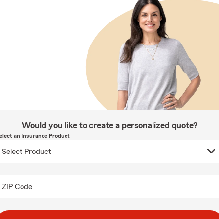
Would you like to create a personalized quote?
elect an Insurance Product
ZIP Code