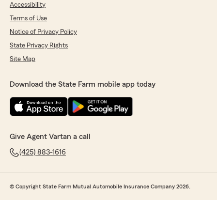
Accessibility
Terms of Use
Notice of Privacy Policy
State Privacy Rights
Site Map
Download the State Farm mobile app today
Give Agent Vartan a call
(425) 883-1616
© Copyright State Farm Mutual Automobile Insurance Company 2026.