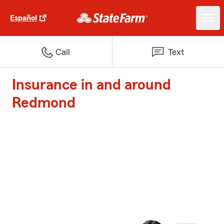
Español
Call
Text
Insurance in and around
Redmond