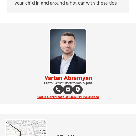
your child in and around a hot car with these tips.
Vartan Abramyan
State Farm® Insurance Agent
Get a Certificate of Liability Insurance