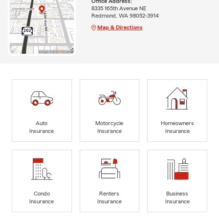
Office Address:
8335 165th Avenue NE
Redmond, WA 98052-3914
Map & Directions
Auto
Motorcycle
Homeowners
Insurance
Insurance
Insurance
Condo
Renters
Business
Insurance
Insurance
Insurance