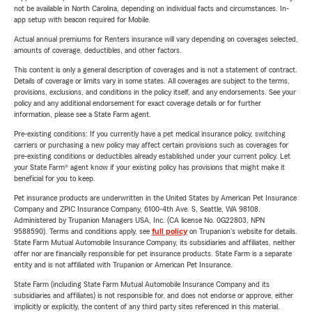
not be available in North Carolina, depending on individual facts and circumstances. In-
app setup with beacon required for Mobile.
Actual annual premiums for Renters insurance will vary depending on coverages selected,
amounts of coverage, deductibles, and other factors.
This content is only a general description of coverages and is not a statement of contract.
Details of coverage or limits vary in some states. All coverages are subject to the terms,
provisions, exclusions, and conditions in the policy itself, and any endorsements. See your
policy and any additional endorsement for exact coverage details or for further
information, please see a State Farm agent.
Pre-existing conditions: If you currently have a pet medical insurance policy, switching
carriers or purchasing a new policy may affect certain provisions such as coverages for
pre-existing conditions or deductibles already established under your current policy. Let
your State Farm® agent know if your existing policy has provisions that might make it
beneficial for you to keep.
Pet insurance products are underwritten in the United States by American Pet Insurance
Company and ZPIC Insurance Company, 6100-4th Ave. S, Seattle, WA 98108.
Administered by Trupanion Managers USA, Inc. (CA license No. 0G22803, NPN
9588590). Terms and conditions apply, see
full policy
on Trupanion's website for details.
State Farm Mutual Automobile Insurance Company, its subsidiaries and affiliates, neither
offer nor are financially responsible for pet insurance products. State Farm is a separate
entity and is not affiliated with Trupanion or American Pet Insurance.
State Farm (including State Farm Mutual Automobile Insurance Company and its
subsidiaries and affiliates) is not responsible for, and does not endorse or approve, either
implicitly or explicitly, the content of any third party sites referenced in this material.